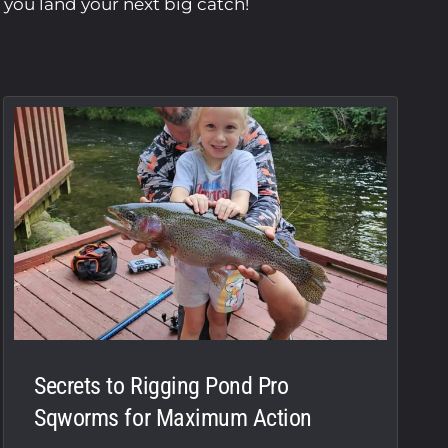
p you land your next big catch!
Secrets to Rigging Pond Pro
Sqworms for Maximum Action