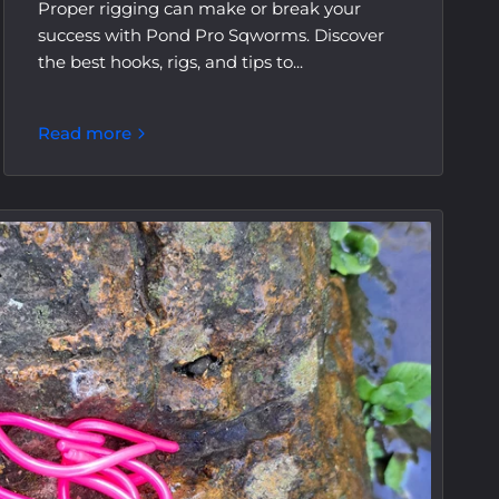
Proper rigging can make or break your
success with Pond Pro Sqworms. Discover
the best hooks, rigs, and tips to...
Read more