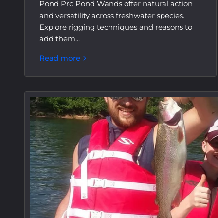
Pond Pro Pond Wands offer natural action
and versatility across freshwater species.
Explore rigging techniques and reasons to
add them...
Read more