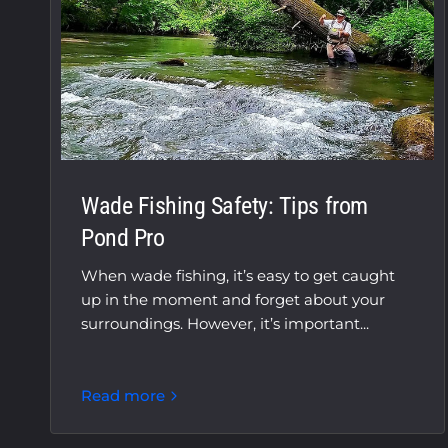
Wade Fishing Safety: Tips from
Pond Pro
When wade fishing, it’s easy to get caught
up in the moment and forget about your
surroundings. However, it’s important...
Read more