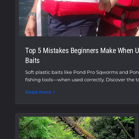
Top 5 Mistakes Beginners Make When Us
Baits
Soft plastic baits like Pond Pro Sqworms and Po
fishing tools—when used correctly. Discover the top
Read more