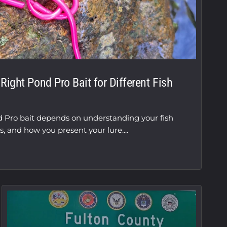
ight Pond Pro Bait for Different Fish
d Pro bait depends on understanding your fish
s, and how you present your lure....