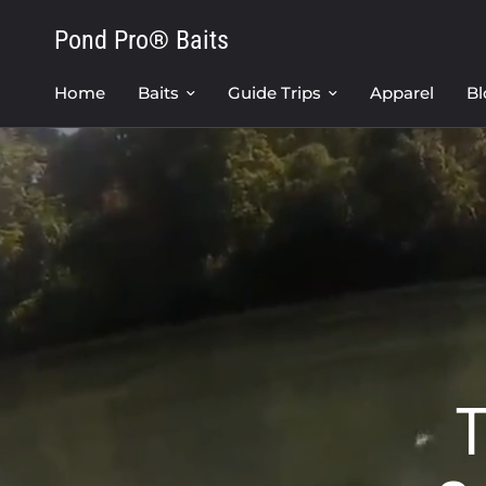
Pond Pro® Baits
Home
Baits
Guide Trips
Apparel
Bl
T