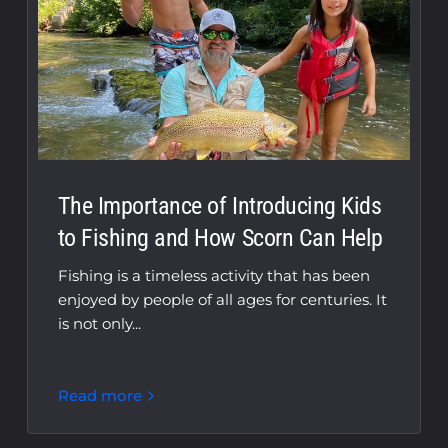
The Importance of Introducing Kids
to Fishing and How Scorn Can Help
Fishing is a timeless activity that has been
enjoyed by people of all ages for centuries. It
is not only...
Read more