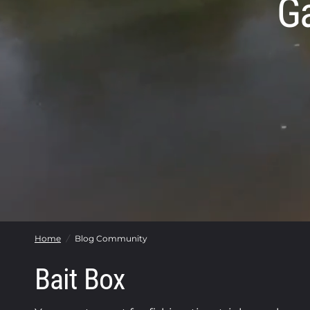
G
Home
/
Blog Community
Bait Box