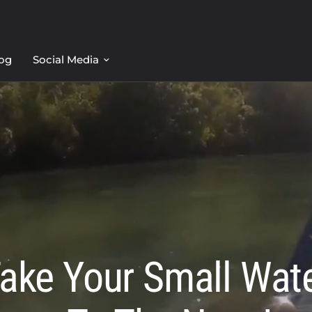
og
Social Media
ake Your Small Wat