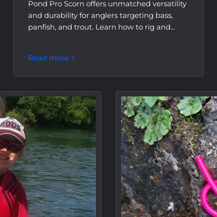
Pond Pro Scorn offers unmatched versatility
and durability for anglers targeting bass,
panfish, and trout. Learn how to rig and...
Read more