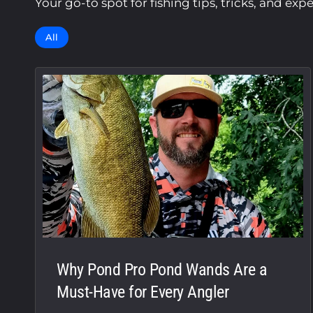
Your go-to spot for fishing tips, tricks, and exp
All
Why Pond Pro Pond Wands Are a
Must-Have for Every Angler