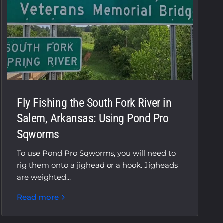
Fly Fishing the South Fork River in
Salem, Arkansas: Using Pond Pro
Sqworms
To use Pond Pro Sqworms, you will need to
rig them onto a jighead or a hook. Jigheads
are weighted...
Read more