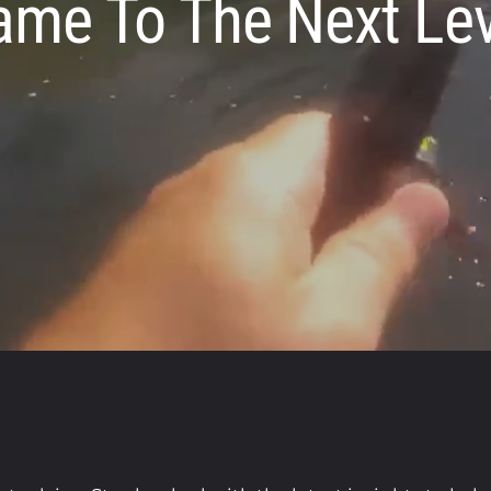
ame To The Next Lev