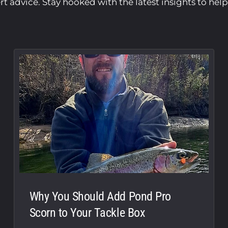
ert advice. Stay hooked with the latest insights to hel
Why You Should Add Pond Pro
Scorn to Your Tackle Box