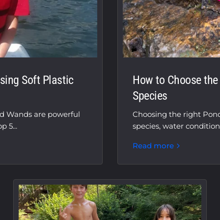
ing Soft Plastic
How to Choose the R
Species
nd Wands are powerful
Choosing the right Pon
 5...
species, water condition
Read more