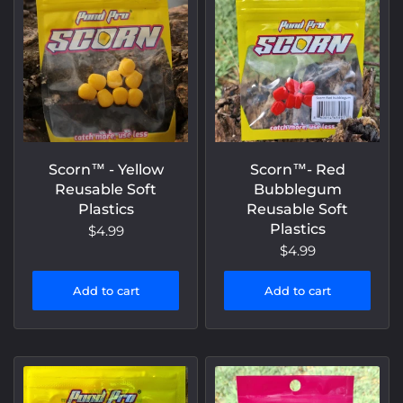
Scorn™️ - Yellow
Scorn™️- Red
Reusable Soft
Bubblegum
Plastics
Reusable Soft
Plastics
$4.99
$4.99
Add to cart
Add to cart