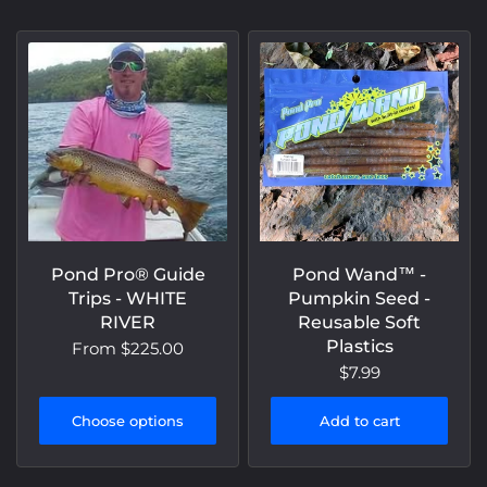
Pond Pro® Guide
Pond Wand™️ -
Trips - WHITE
Pumpkin Seed -
RIVER
Reusable Soft
Plastics
From
$225.00
$7.99
Choose options
Add to cart