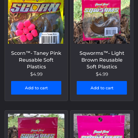
Scorn™️- Taney Pink
Sqworms™- Light
Reusable Soft
Brown Reusable
Plastics
Soft Plastics
$4.99
$4.99
Add to cart
Add to cart