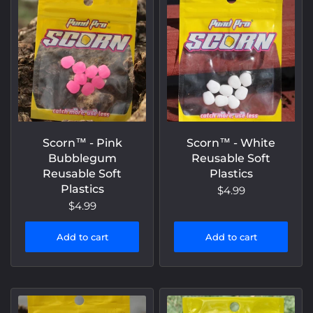
Scorn™️ - Pink
Scorn™️ - White
Bubblegum
Reusable Soft
Reusable Soft
Plastics
Plastics
$4.99
$4.99
Add to cart
Add to cart