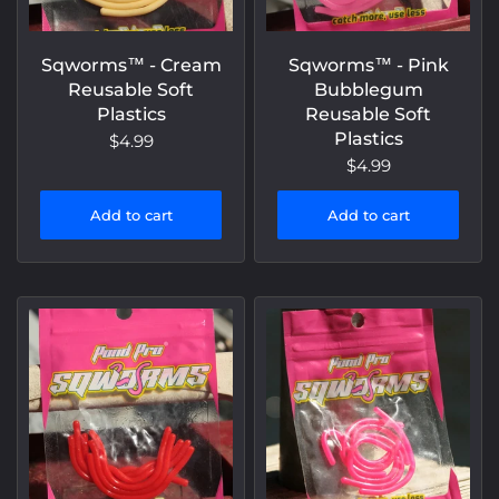
Sqworms™️ - Cream
Sqworms™️ - Pink
Reusable Soft
Bubblegum
Plastics
Reusable Soft
Plastics
$4.99
$4.99
Add to cart
Add to cart