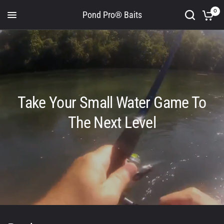
0
Pond Pro® Baits
Take Your Small Water Game To
The Next Level