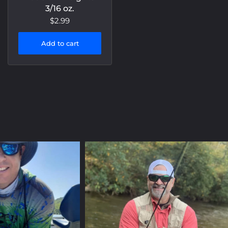
3/16 oz.
$2.99
Add to cart