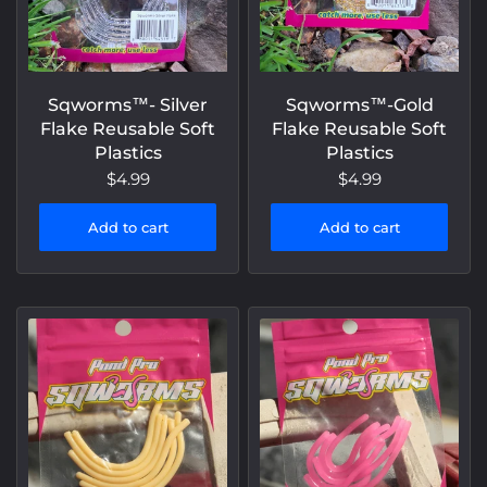
Sqworms™- Silver
Sqworms™-Gold
Flake Reusable Soft
Flake Reusable Soft
Plastics
Plastics
$4.99
$4.99
Add to cart
Add to cart