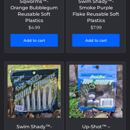
Sqworms™️-
Swim Shady™️-
Orange Bubblegum
Smoke Purple
Reusable Soft
Flake Reusable Soft
Plastics
Plastics
$4.99
$7.99
Add to cart
Add to cart
Swim Shady™️-
Up-Shot™️ –