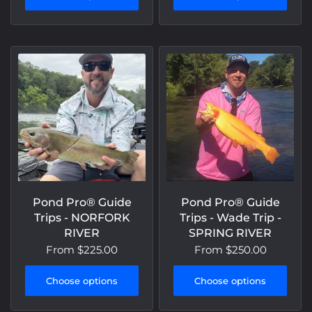
Pond Pro® Guide
Pond Pro® Guide
Trips - NORFORK
Trips - Wade Trip -
RIVER
SPRING RIVER
From
$225.00
From
$250.00
Choose options
Choose options