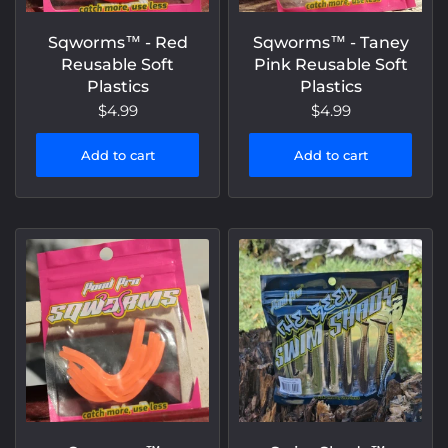
Sqworms™️ - Red
Sqworms™️ - Taney
Reusable Soft
Pink Reusable Soft
Plastics
Plastics
$4.99
$4.99
Add to cart
Add to cart