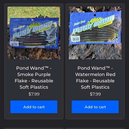
Pond Wand™️ -
Pond Wand™️ -
Smoke Purple
Watermelon Red
Flake - Reusable
Flake - Reusable
Soft Plastics
Soft Plastics
$7.99
$7.99
Add to cart
Add to cart