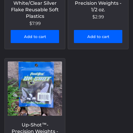
White/Clear Silver
Precision Weights -
Flake Reusable Soft
1/2 oz.
Plastics
$2.99
$7.99
Add to cart
Add to cart
Up-Shot™️-
Precision Weights -