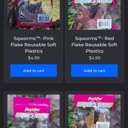
Sqworms™- Pink
Sqworms™- Red
Flake Reusable Soft
Flake Reusable Soft
Plastics
Plastics
$4.99
$4.99
Add to cart
Add to cart