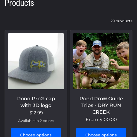
Products
29 products
Pond Pro® cap
Pond Pro® Guide
with 3D logo
Trips - DRY RUN
CREEK
$12.99
From
$100.00
Available in 2 colors
Khaki/White
Grey/White
Choose options
Choose options