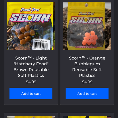
Scorn™️ - Light
Scorn™️ - Orange
"Hatchery Food"
Bubblegum
Brown Reusable
Reusable Soft
Soft Plastics
Plastics
$4.99
$4.99
Add to cart
Add to cart