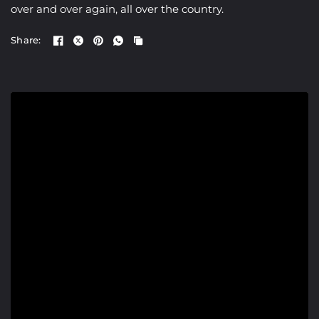
over and over again, all over the country.
Share: