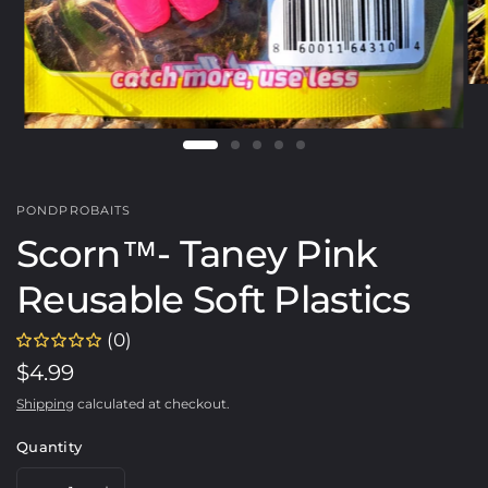
PONDPROBAITS
Scorn™️- Taney Pink
Reusable Soft Plastics
(0)
$4.99
Shipping
calculated at checkout.
Quantity