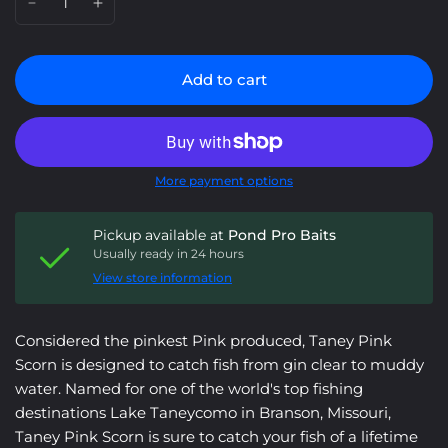
Add to cart
More payment options
Pickup available at
Pond Pro Baits
Usually ready in 24 hours
View store information
Considered the pinkest Pink produced, Taney Pink
Scorn is designed to catch fish from gin clear to muddy
water. Named for one of the world's top fishing
destinations Lake Taneycomo in Branson, Missouri,
Taney Pink Scorn is sure to catch your fish of a lifetime