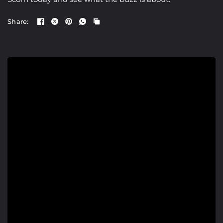
Share: