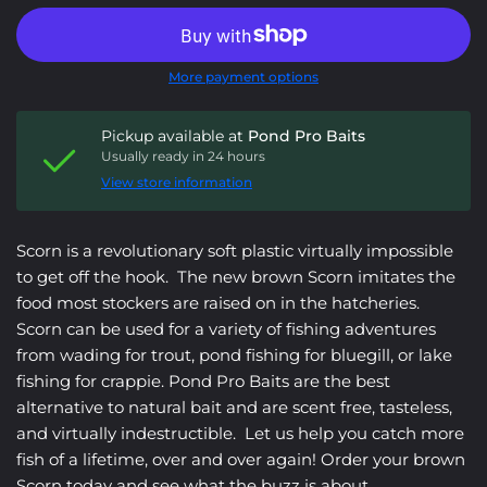
More payment options
Pickup available at
Pond Pro Baits
Usually ready in 24 hours
View store information
Scorn is a revolutionary soft plastic virtually impossible
to get off the hook. The new brown Scorn imitates the
food most stockers are raised on in the hatcheries.
Scorn can be used for a variety of fishing adventures
from wading for trout, pond fishing for bluegill, or lake
fishing for crappie. Pond Pro Baits are the best
alternative to natural bait and are scent free, tasteless,
and virtually indestructible. Let us help you catch more
fish of a lifetime, over and over again! Order your brown
Scorn today and see what the buzz is about.