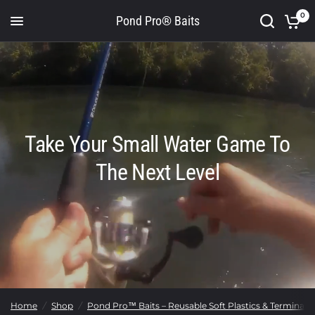
0
Pond Pro® Baits
Take Your Small Water Game To
The Next Level
Home
/
Shop
/
Pond Pro™ Baits – Reusable Soft Plastics & Terminal T