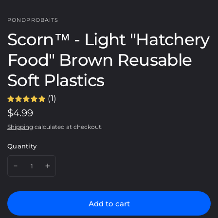
PONDPROBAITS
Scorn™️ - Light "Hatchery
Food" Brown Reusable
Soft Plastics
(1)
$4.99
Shipping
calculated at checkout.
Quantity
Add to cart