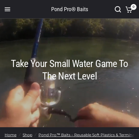
0
Pond Pro® Baits
Take Your Small Water Game To
The Next Level
Home
/
Shop
/
Pond Pro™ Baits – Reusable Soft Plastics & Terminal T