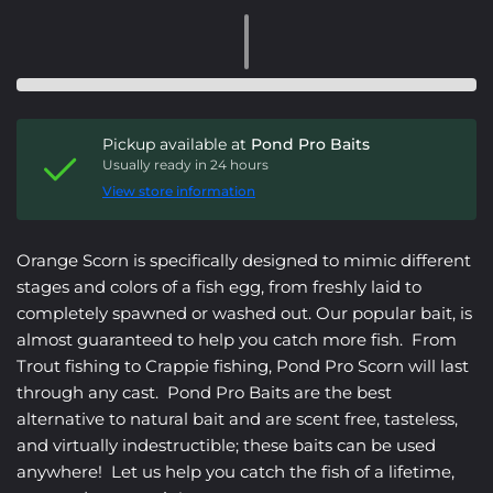
Pickup available at
Pond Pro Baits
Usually ready in 24 hours
View store information
Orange Scorn is specifically designed to mimic
different
stages and colors of a fish egg, from freshly laid to
completely spawned or washed out.
Our popular bait, is
almost guaranteed to help you catch more fish. From
Trout fishing to Crappie fishing, Pond Pro Scorn will last
through any cast. Pond Pro Baits are the best
alternative to natural bait and are scent free, tasteless,
and virtually indestructible; these baits can be used
anywhere! Let us help you catch the fish of a lifetime,