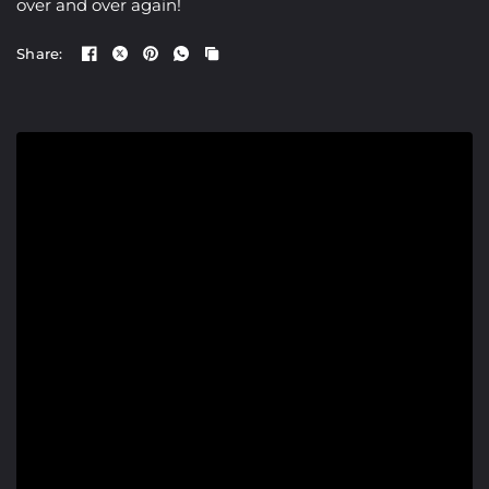
over and over again!
Share: