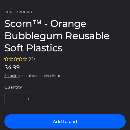
PONDPROBAITS
Scorn™️ - Orange
Bubblegum Reusable
Soft Plastics
(0)
$4.99
Shipping
calculated at checkout.
Quantity
Add to cart