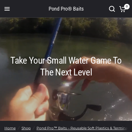
0
Pond Pro® Baits
Take Your Small Water Game To
The Next Level
Home
/
Shop
/
Pond Pro™ Baits – Reusable Soft Plastics & Terminal T