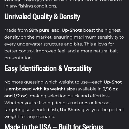
in any fishing conditions.
Unrivaled Quality & Density
Made from
99% pure lead
,
Up-Shots
boast the highest
density on the market, ensuring maximum sensitivity to
every underwater structure and bite. This allows for
better control, improved feel, and a more natural bait
presentation.
Easy Identification & Versatility
No more guessing which weight to use—each
Up-Shot
is
embossed with its weight size
(available in
3/16 oz
and 1/2 oz
), making selection quick and effortless.
Whether you're fishing deep structures or finesse-
targeting suspended fish,
Up-Shots
give you the perfect
weight for any scenario.
Made in the USA – Built for Serious