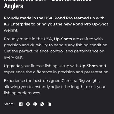
Anglers
Proudly made in the USA! Pond Pro teamed up with
KG Enterprise to bring you the new Pond Pro Up-Shot
weight.
Proudly made in the USA,
Up-Shots
are crafted with
precision and durability to handle any fishing condition.
Get the perfect balance, control, and performance on
every cast.
Upgrade your finesse fishing setup with
Up-Shots
and
experience the difference in precision and presentation.
Experience the best-designed Carolina Rig weight,
allowing you to instantly adjust the length to suit your
fishing preferences.
Share: