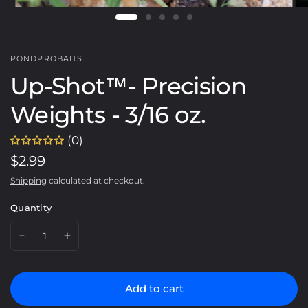
PONDPROBAITS
Up-Shot™️- Precision
Weights - 3/16 oz.
(0)
$2.99
Shipping
calculated at checkout.
Quantity
Add to cart