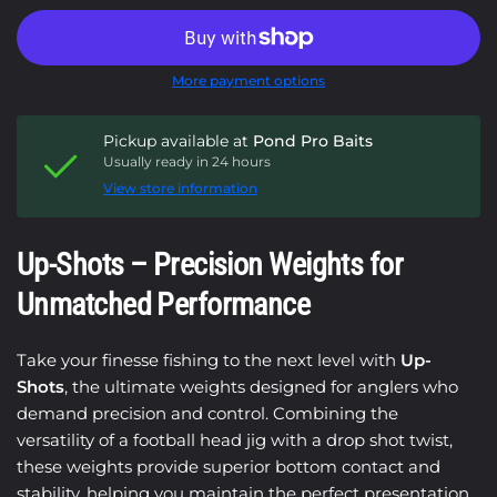
More payment options
Pickup available at
Pond Pro Baits
Usually ready in 24 hours
View store information
Up-Shots – Precision Weights for
Unmatched Performance
Take your finesse fishing to the next level with
Up-
Shots
, the ultimate weights designed for anglers who
demand precision and control. Combining the
versatility of a football head jig with a drop shot twist,
these weights provide superior bottom contact and
stability, helping you maintain the perfect presentation